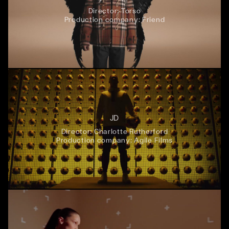
Director:
Torso
Production company:
Friend
JD
Director:
Charlotte Rutherford
Production company:
Agile Films