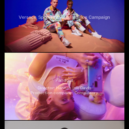
Versace Spring 19 Accessories Campaign
Pandora
Director:
Hannah Lux Davis
Production company:
Compulsory