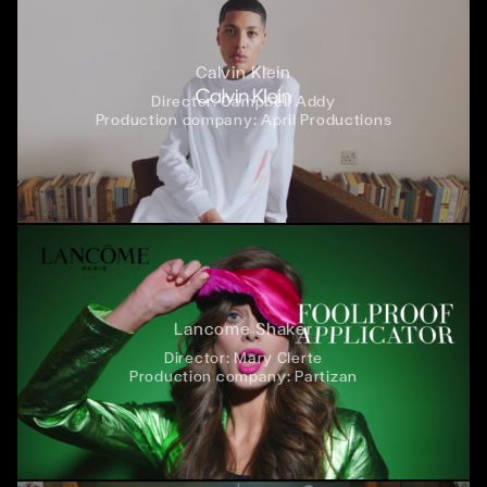
Calvin Klein
Director:
Campbell Addy
Production company:
April Productions
Lancome Shaker
Director:
Mary Clerte
Production company:
Partizan