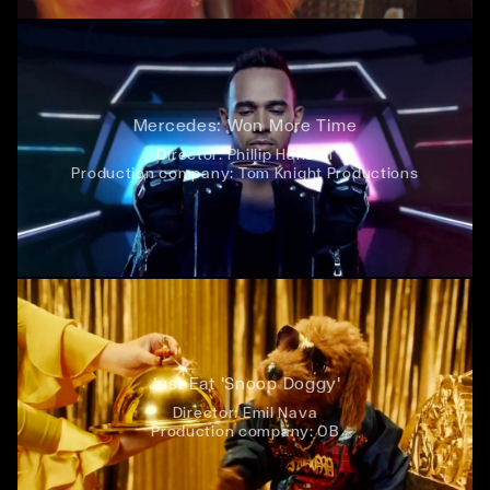
Mercedes: Won More Time
Director:
Phillip Hanson
Production company:
Tom Knight Productions
Just Eat 'Snoop Doggy'
Director:
Emil Nava
Production company:
OB