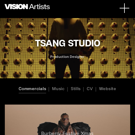
TSANG STUDIO
Production Designer
Commercials
Music
Stills
CV
Website
Burberry Festive Xmas