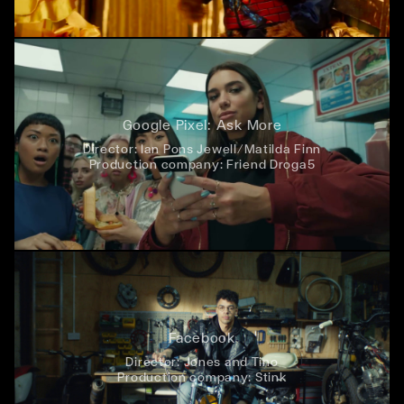
Google Pixel: Ask More
Director:
Ian Pons Jewell/Matilda Finn
Production company:
Friend Droga5
Facebook
Director:
Jones and Tino
Production company:
Stink