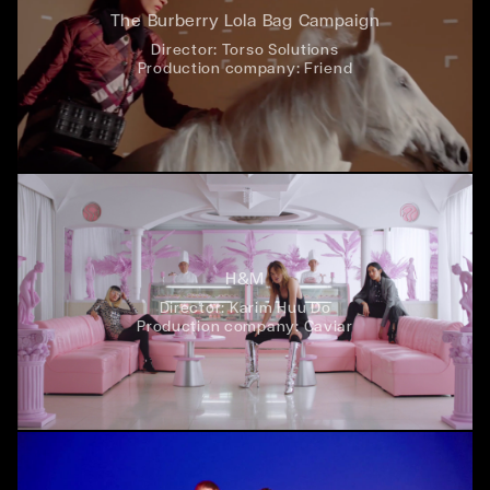
The Burberry Lola Bag Campaign
Director:
Torso Solutions
Production company:
Friend
H&M
Director:
Karim Huu Do
Production company:
Caviar