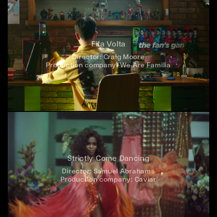
Fifa Volta
Director:
Craig Moore
Production company:
We Are Familia
Strictly Come Dancing
Director:
Samuel Abrahams
Production company:
Caviar