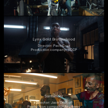
Lynx Gold Brotherhood
Director:
Paco Cruz
Production company:
VCCP
Santander
Director:
Jack Driscoll
Production company:
Academy