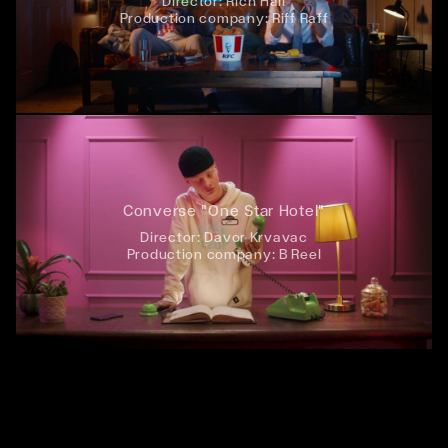
Director:
Rich Hall
Production company:
Riff Raff
Converse "One Star Hotel"
Director:
Davor Krvavac
Production company:
B Reel