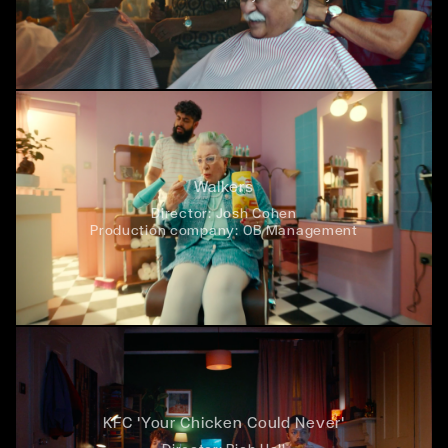
Walkers
Director:
Josh Cohen
Production company:
OB Management
KFC 'Your Chicken Could Never'