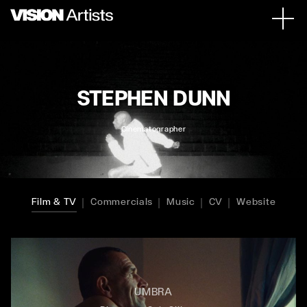
STEPHEN DUNN
Cinematographer
Film & TV
Commercials
Music
CV
Website
UMBRA