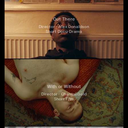
Out There
Director - Alex Donaldson
Short Docu-Drama
With or Without
Director - Chantal Gold
Short Film