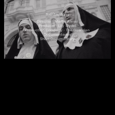
Saintmaking
Director - Marco Alessi
Producer - Lily Slydel
Production Company - The Guardian
Documentaries
Short Documentary