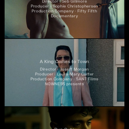
Director - Seb Gillmore
Producer - Sophie Christophersen
Production Company - Fifty Fifth
Documentary
A King Comes to Town
Director - Joseff Morgan
Producer - Laura-Mary Carter
Production Company - SANT Films
NOWNESS presents