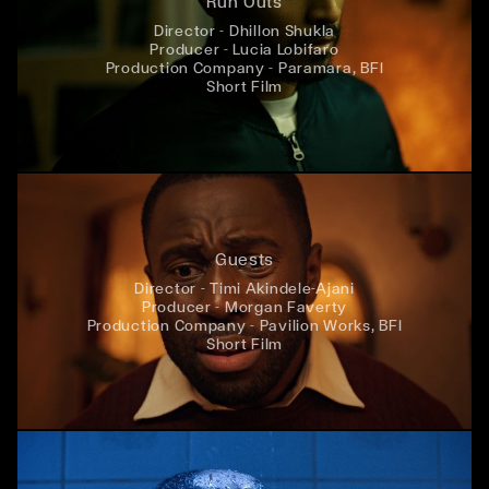
Run Outs
Director - Dhillon Shukla
Producer - Lucia Lobifaro
Production Company - Paramara, BFI
Short Film
Guests
Director - Timi Akindele-Ajani
Producer - Morgan Faverty
Production Company - Pavilion Works, BFI
Short Film