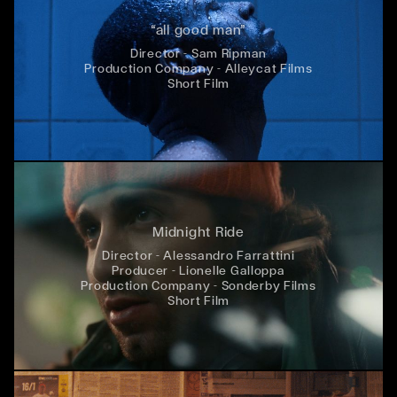
“all good man”
Director - Sam Ripman
Production Company - Alleycat Films
Short Film
Midnight Ride
Director - Alessandro Farrattini
Producer - Lionelle Galloppa
Production Company - Sonderby Films
Short Film