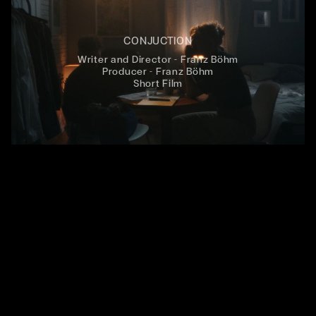
CONJUCTION
Writer and Director - Franz Böhm
Producer - Franz Böhm
Short Film