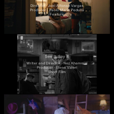
Director - Joel Alfonso Vargas
Producer - Paolo Maria Pedulla
Feature
See It, Say It
Writer and Director - Nez Khammal
Producer - Elena Valeri
Short Film