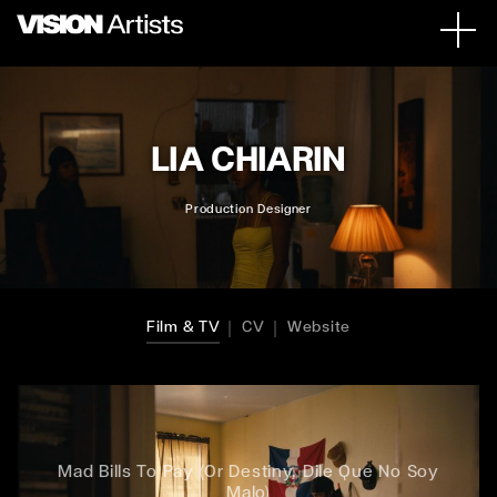
LIA CHIARIN
Production Designer
Film & TV
CV
Website
Mad Bills To Pay (Or Destiny, Dile Que No Soy
Malo)