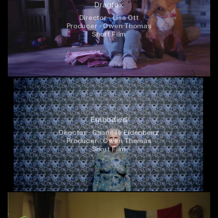
Dragfox
Director - Lisa Ott
Producer - Owen Thomas
Short Film
Embodied
Director - Chanelle Eidenbenz
Producer - Owen Thomas
Short Film