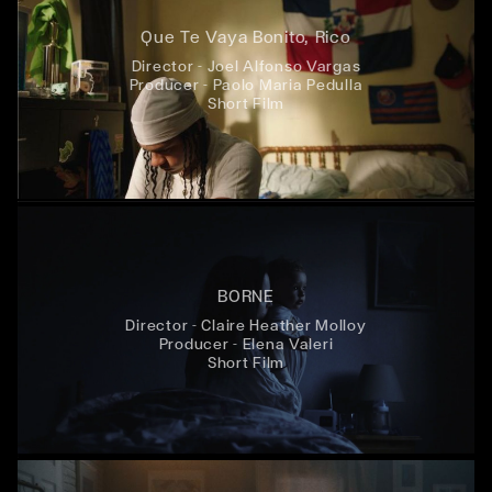
Que Te Vaya Bonito, Rico
Director - Joel Alfonso Vargas
Producer - Paolo Maria Pedulla
Short Film
BORNE
Director - Claire Heather Molloy
Producer - Elena Valeri
Short Film