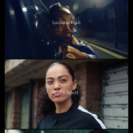
Luciana Riso
Luke Scott