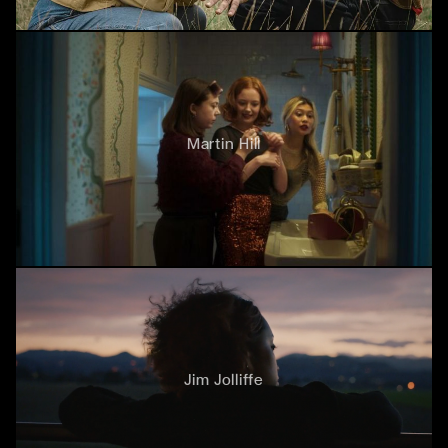
Martin Hill
Jim Jolliffe