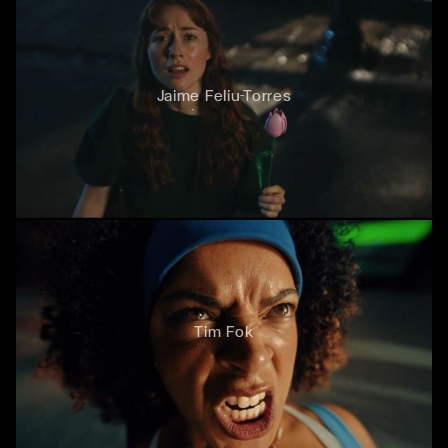
Jaime Feliu-Torres
Tim Fok