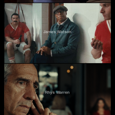
James Watson
Rhys Warren