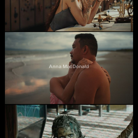
Anna MacDonald