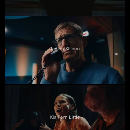
James Killeen
Kia Fern Little