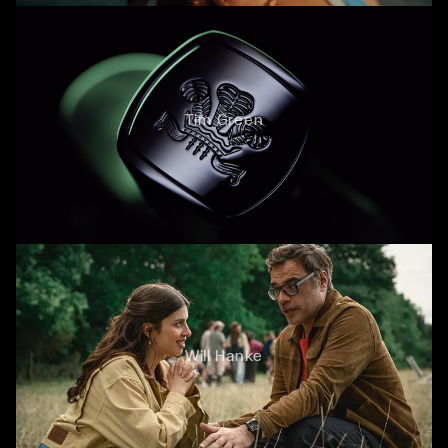
Tim Green
Will Hanke