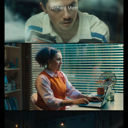
Richard Mott
Ian Murray