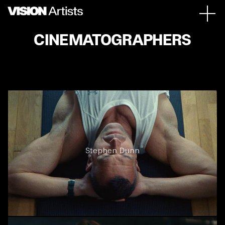
CINEMATOGRAPHERS
Stephen Dunn