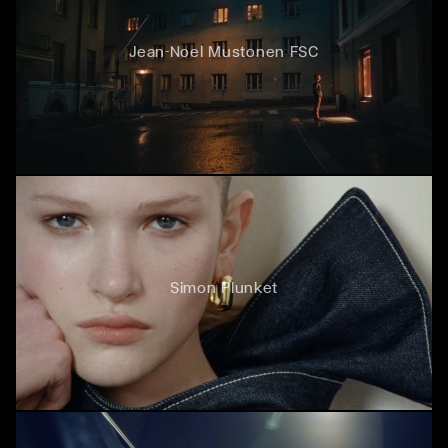
Jean-Noel Mustonen FSC
Simon Plunket