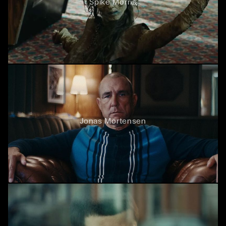
Spike Morris
Jonas Mortensen