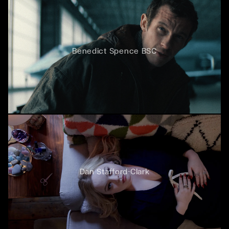
Benedict Spence BSC
Dan Stafford-Clark