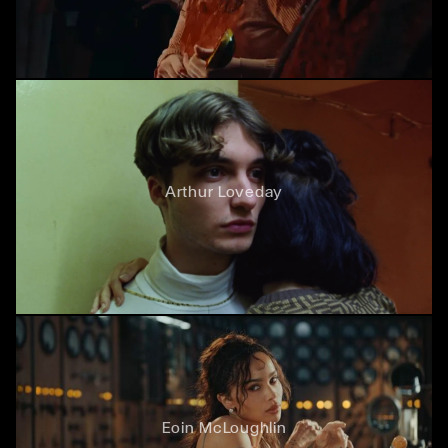
Arthur Loveday
Eoin McLoughlin