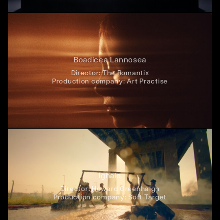
Boadicea Lannosea
Director:
The Romantix
Production company:
Art Practise
Ighalo
Director:
Howard Greenhalgh
Production company:
Soft Target