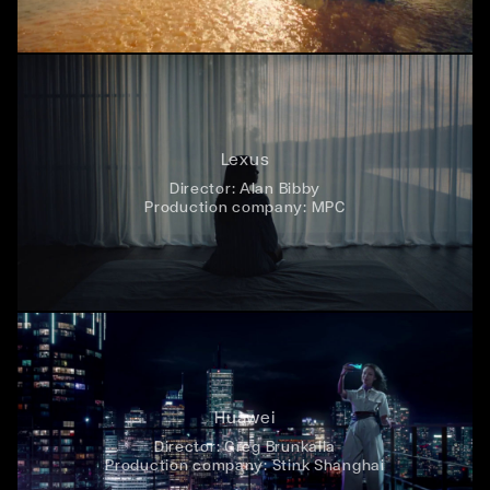
Lexus
Director:
Alan Bibby
Production company:
MPC
Huawei
Director:
Greg Brunkalla
Production company:
Stink Shanghai