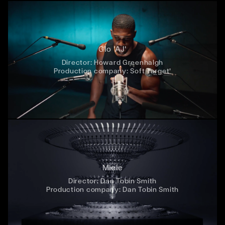
Glo 'AJ'
Director:
Howard Greenhalgh
Production company:
Soft Target'
Miele
Director:
Dan Tobin Smith
Production company:
Dan Tobin Smith