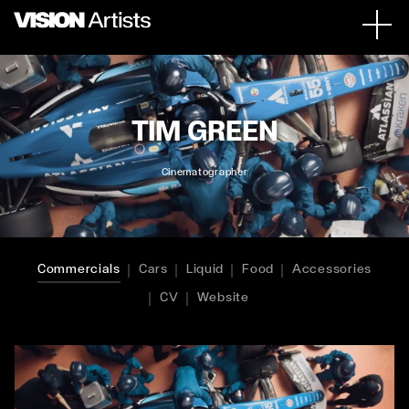
TIM GREEN
Cinematographer
Commercials
Cars
Liquid
Food
Accessories
CV
Website