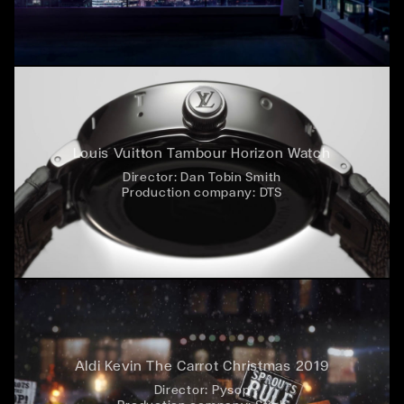
Louis Vuitton Tambour Horizon Watch
Director:
Dan Tobin Smith
Production company:
DTS
Aldi Kevin The Carrot Christmas 2019
Director:
Pysop