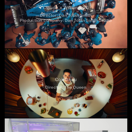
Claude x Williams 26
Director:
Dan Tobin Smith
Production company:
Dan Tobin Smith Studio
Cointreau
Director:
The Queen