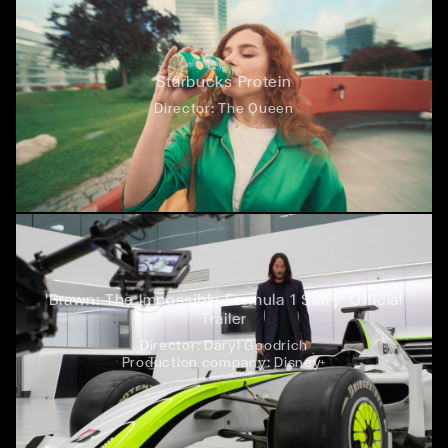
Starbucks Protein
Director:
The Queen
'Brawn: The Impossible Formula 1 Story' Official
Trailer
Director:
Daryl Goodrich
Production company:
Disney+