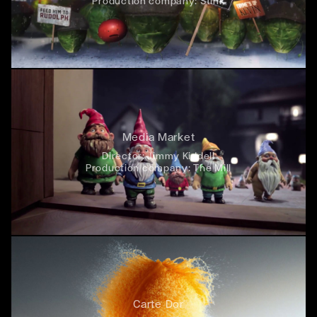
Production company:
Stink
Media Market
Director:
Jimmy Kiddell
Production company:
The Mill
Carte Dor