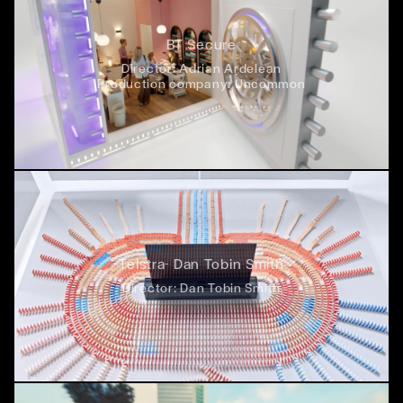
BT Secure
Director:
Adrian Ardelean
Production company:
Uncommon
Telstra- Dan Tobin Smith
Director:
Dan Tobin Smith