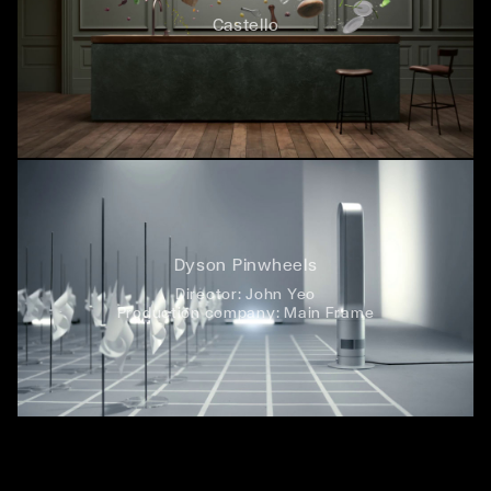
Castello
Dyson Pinwheels
Director:
John Yeo
Production company:
Main Frame