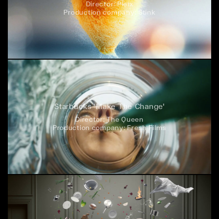
Director:
Pleix
Production company:
Stink
Starbucks 'Make The Change'
Director:
The Queen
Production company:
Fresh Films