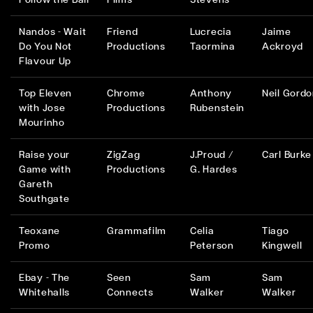
Nandos - Wait
Friend
Lucrecia
Jaime
Do You Not
Productions
Taormina
Ackroyd
Flavour Up
Top Eleven
Chrome
Anthony
Neil Gord
with Jose
Productions
Rubenstein
Mourinho
Raise your
ZigZag
J.Proud /
Carl Burke
Game with
Productions
G. Hardes
Gareth
Southgate
Teoxane
Grammafilm
Celia
Tiago
Promo
Peterson
Kingwell
Ebay - The
Seen
Sam
Sam
Whitehalls
Connects
Walker
Walker