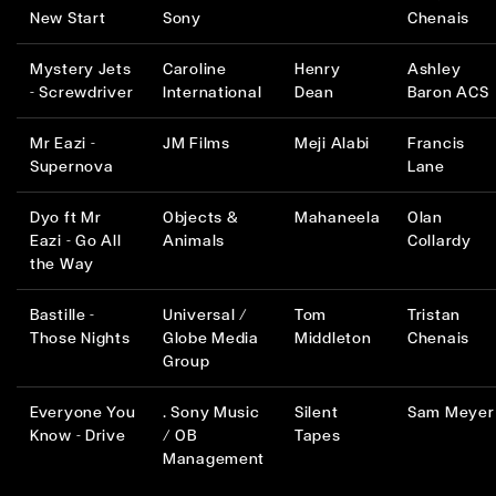
New Start
Sony
Chenais
Mystery Jets
Caroline
Henry
Ashley
- Screwdriver
International
Dean
Baron ACS
Mr Eazi -
JM Films
Meji Alabi
Francis
Supernova
Lane
Dyo ft Mr
Objects &
Mahaneela
Olan
Eazi - Go All
Animals
Collardy
the Way
Bastille -
Universal /
Tom
Tristan
Those Nights
Globe Media
Middleton
Chenais
Group
Everyone You
. Sony Music
Silent
Sam Meyer
Know - Drive
/ OB
Tapes
Management