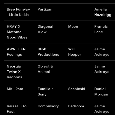
Bree Runway
Partizan
Amelia
- Little Nokia
Hazelrigg
HRVY X
Diagonal
Moon
Francis
Matoma -
View
Lane
Good Vibes
AWA - FKN
Blink
Will
Jaime
Feelings
Productions
Hooper
Ackroyd
Georgia
Object &
Jaime
Twinn X
Animal
Ackroyd
Racoons
MK - 2am
Familia /
Sashinski
Daniel
Sony
Morgan
Raissa - Go
Compulsory
Bedroom
Jaime
Fast
Ackroyd