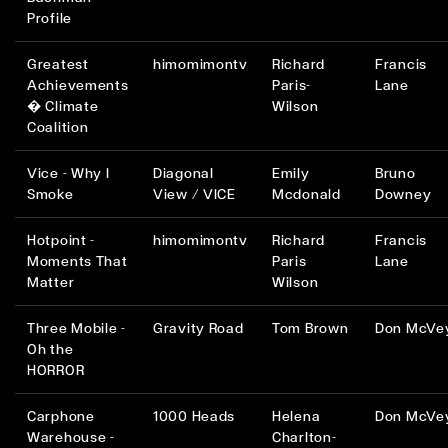
Profile
Greatest
himomimontv
Richard
Francis
Achievements
Paris-
Lane
� Climate
Wilson
Coalition
Vice - Why I
Diagonal
Emily
Bruno
Smoke
View / VICE
Mcdonald
Downey
Hotpoint -
himomimontv
Richard
Francis
Moments That
Paris
Lane
Matter
Wilson
Three Mobile -
Gravity Road
Tom Brown
Don McVe
Oh the
HORROR
Carphone
1000 Heads
Helena
Don McVe
Warehouse -
Charlton-