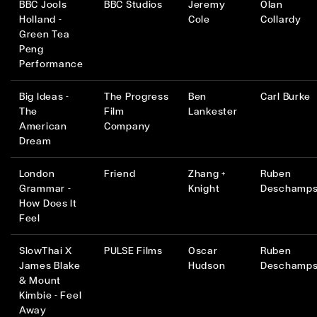
BBC Jools
BBC Studios
Jeremy
Olan
Holland -
Cole
Collardy
Green Tea
Peng
Performance
Big Ideas -
The Progress
Ben
Carl Burke
The
Film
Lankester
American
Company
Dream
London
Friend
Zhang +
Ruben
Grammar -
Knight
Deschamp
How Does It
Feel
SlowThai X
PULSE Films
Oscar
Ruben
James Blake
Hudson
Deschamp
& Mount
Kimbie - Feel
Away