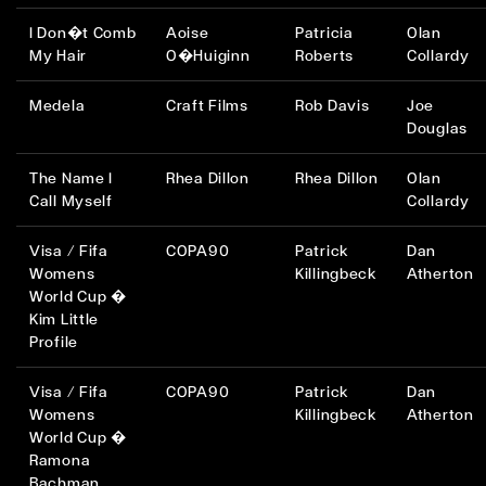
I Don�t Comb
Aoise
Patricia
Olan
My Hair
O�Huiginn
Roberts
Collardy
Medela
Craft Films
Rob Davis
Joe
Douglas
The Name I
Rhea Dillon
Rhea Dillon
Olan
Call Myself
Collardy
Visa / Fifa
COPA90
Patrick
Dan
Womens
Killingbeck
Atherton
World Cup �
Kim Little
Profile
Visa / Fifa
COPA90
Patrick
Dan
Womens
Killingbeck
Atherton
World Cup �
Ramona
Bachman