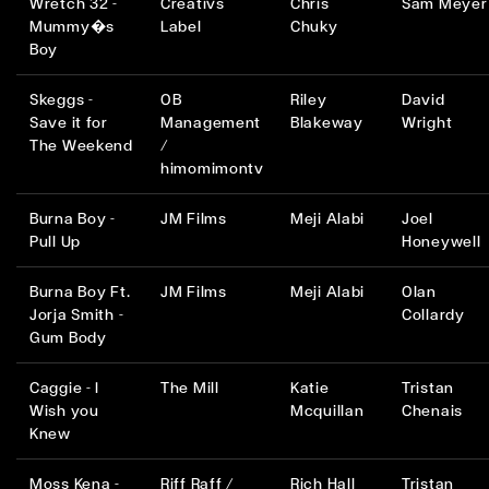
Wretch 32 -
Creativs
Chris
Sam Meyer
Mummy�s
Label
Chuky
Boy
Skeggs -
OB
Riley
David
Save it for
Management
Blakeway
Wright
The Weekend
/
himomimontv
Burna Boy -
JM Films
Meji Alabi
Joel
Pull Up
Honeywell
Burna Boy Ft.
JM Films
Meji Alabi
Olan
Jorja Smith -
Collardy
Gum Body
Caggie - I
The Mill
Katie
Tristan
Wish you
Mcquillan
Chenais
Knew
Moss Kena -
Riff Raff /
Rich Hall
Tristan