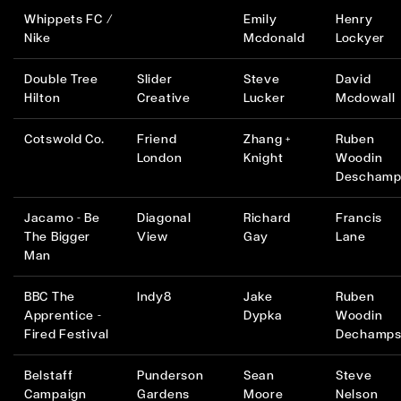
Whippets FC /
Emily
Henry
Nike
Mcdonald
Lockyer
Double Tree
Slider
Steve
David
Hilton
Creative
Lucker
Mcdowall
Cotswold Co.
Friend
Zhang +
Ruben
London
Knight
Woodin
Deschamp
Jacamo - Be
Diagonal
Richard
Francis
The Bigger
View
Gay
Lane
Man
BBC The
Indy8
Jake
Ruben
Apprentice -
Dypka
Woodin
Fired Festival
Dechamp
Belstaff
Punderson
Sean
Steve
Campaign
Gardens
Moore
Nelson