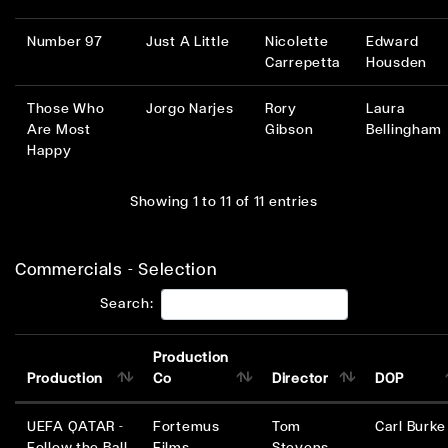
Number 97
Just A Little
Nicolette
Edward
Carrepetta
Housden
Those Who
Jorgo Narjes
Rory
Laura
Are Most
Gibson
Bellingham
Happy
Showing 1 to 11 of 11 entries
Commercials - Selection
Search:
Production
Production
Co
Director
DOP
UEFA QATAR -
Fortemus
Tom
Carl Burke
Follow the Ball
Films
Stevens