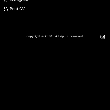
Print CV
Copyright © 2026 - All rights reserved.