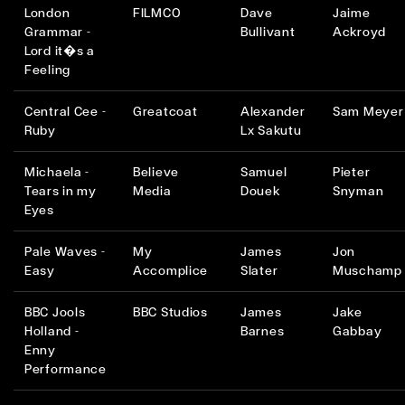
London
FILMCO
Dave
Jaime
Grammar -
Bullivant
Ackroyd
Lord it�s a
Feeling
Central Cee -
Greatcoat
Alexander
Sam Meyer
Ruby
Lx Sakutu
Michaela -
Believe
Samuel
Pieter
Tears in my
Media
Douek
Snyman
Eyes
Pale Waves -
My
James
Jon
Easy
Accomplice
Slater
Muschamp
BBC Jools
BBC Studios
James
Jake
Holland -
Barnes
Gabbay
Enny
Performance