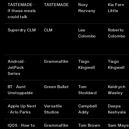
TASTEMADE -
TASTEMADE
Roxy
Kia Fern
If these meals
Rezvany
Little
could talk
Superdry CLM
CLM
Lea
Roberto
Colombo
Colombo
Android -
Grammafilm
Tiago
Tiago
JetPack
Kingwell
Kingwell
Series
BT - Aunt
Green Bullet
Tom
Keidrych
Unstoppable
Stoddard
Wasley
Apple Up Next
Versatile
Campbell
Deepa
- Arlo Parks
Studios
Addy
Keshvala
IQOS - How to
Grammafilm
Tom Brown
Sam Meye