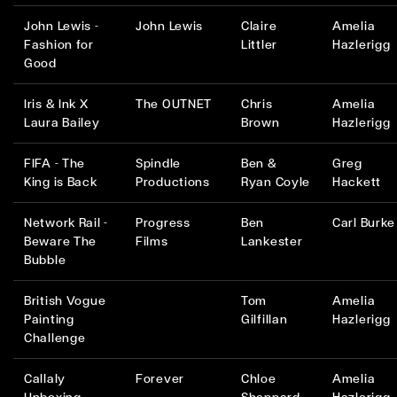
John Lewis -
John Lewis
Claire
Amelia
Fashion for
Littler
Hazlerigg
Good
Iris & Ink X
The OUTNET
Chris
Amelia
Laura Bailey
Brown
Hazlerigg
FIFA - The
Spindle
Ben &
Greg
King is Back
Productions
Ryan Coyle
Hackett
Network Rail -
Progress
Ben
Carl Burke
Beware The
Films
Lankester
Bubble
British Vogue
Tom
Amelia
Painting
Gilfillan
Hazlerigg
Challenge
Callaly
Forever
Chloe
Amelia