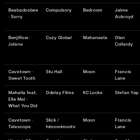
Beabadoobee
Compulsory
Bedroom
Jaime
- Sorry
Ackroyd
Benjiflow -
Cozy Global
Mahaneela
Olan
Jolene
Collardy
Cavetown -
Stu Hall
Moon
Francis
Sweet Tooth
Lane
Mahalia feat.
Odelay Films
KC Locke
Stefan Yap
Ella Mai -
What You Did
Cavetown -
Slick /
Moon
Francis
Telescope
himomimontv
Lane