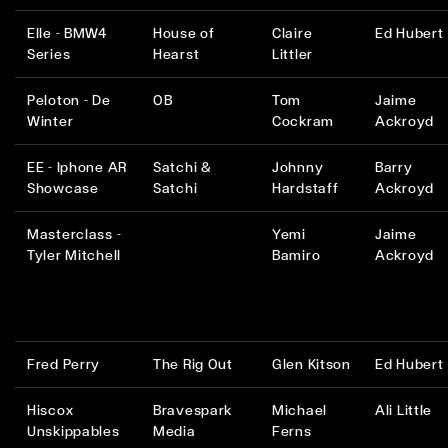
Elle - BMW4
House of
Claire
Ed Hubert
Series
Hearst
Littler
Peloton - De
OB
Tom
Jaime
Winter
Cockram
Ackroyd
EE - Iphone AR
Satchi &
Johnny
Barry
Showcase
Satchi
Hardstaff
Ackroyd
Masterclass -
Yemi
Jaime
Tyler Mitchell
Bamiro
Ackroyd
Fred Perry
The Rig Out
Glen Kitson
Ed Hubert
Hiscox
Bravespark
Michael
Ali Little
Unskippables
Media
Ferns