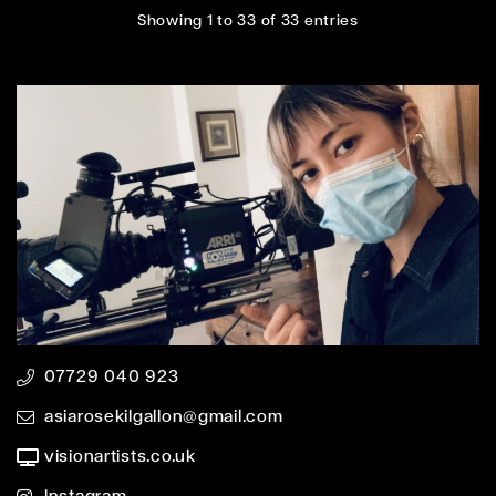
Showing 1 to 33 of 33 entries
07729 040 923
asiarosekilgallon@gmail.com
visionartists.co.uk
Instagram