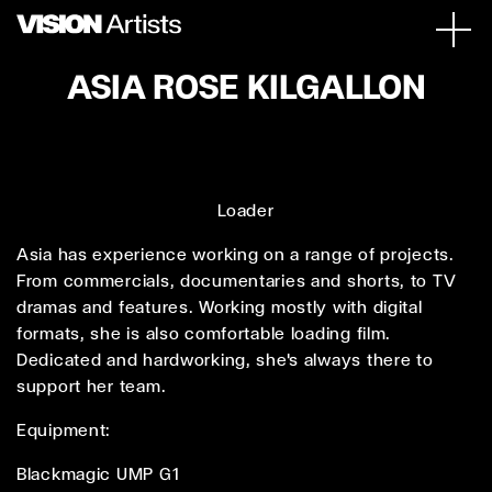
ASIA ROSE KILGALLON
Loader
Asia has experience working on a range of projects.
From commercials, documentaries and shorts, to TV
dramas and features. Working mostly with digital
formats, she is also comfortable loading film.
Dedicated and hardworking, she's always there to
support her team.
Equipment:
Blackmagic UMP G1