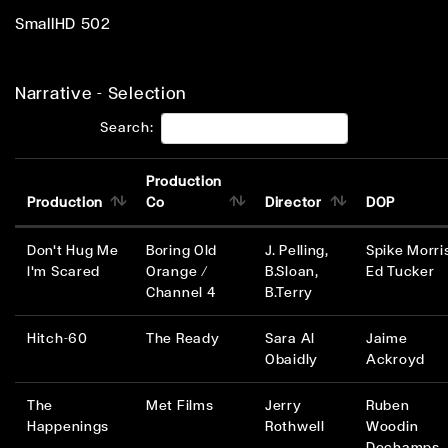
SmallHD 502
Narrative - Selection
Search:
Production
Production
Co
Director
DOP
Don't Hug Me
Boring Old
J. Pelling,
Spike Morri
I'm Scared
Orange /
B.Sloan,
Ed Tucker
Channel 4
B.Terry
Hitch-60
The Ready
Sara Al
Jaime
Obaidly
Ackroyd
The
Met Films
Jerry
Ruben
Happenings
Rothwell
Woodin
Dechamps