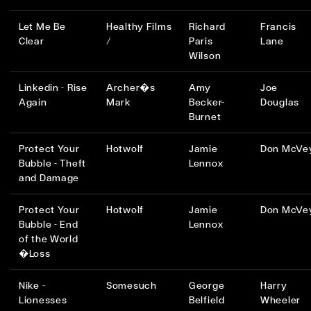
Let Me Be
Healthy Films
Richard
Francis
Clear
/
Paris
Lane
Wilson
Linkedin - Rise
Archer�s
Amy
Joe
Again
Mark
Becker-
Douglas
Burnet
Protect Your
Hotwolf
Jamie
Don McVe
Bubble - Theft
Lennox
and Damage
Protect Your
Hotwolf
Jamie
Don McVe
Bubble - End
Lennox
of the World
�Loss
Nike -
Somesuch
George
Harry
Lionesses
Belfield
Wheeler