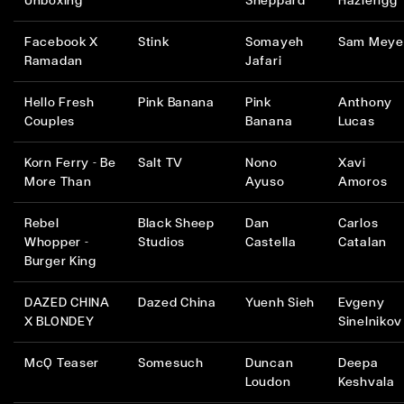
Unboxing
Sheppard
Hazlerigg
Facebook X
Stink
Somayeh
Sam Meye
Ramadan
Jafari
Hello Fresh
Pink Banana
Pink
Anthony
Couples
Banana
Lucas
Korn Ferry - Be
Salt TV
Nono
Xavi
More Than
Ayuso
Amoros
Rebel
Black Sheep
Dan
Carlos
Whopper -
Studios
Castella
Catalan
Burger King
DAZED CHINA
Dazed China
Yuenh Sieh
Evgeny
X BLONDEY
Sinelnikov
McQ Teaser
Somesuch
Duncan
Deepa
Loudon
Keshvala