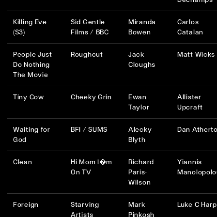
Killing Eve
Sid Gentle
Miranda
Carlos
(S3)
Films / BBC
Bowen
Catalan
People Just
Roughcut
Jack
Matt Wicks
Do Nothing
Cloughs
The Movie
Tiny Cow
Cheeky Grin
Ewan
Allister
Taylor
Upcraft
Waiting for
BFI / SUMS
Alecky
Dan Athert
God
Blyth
Clean
Hi Mom I�m
Richard
Yiannis
On TV
Paris-
Manolopolo
Wilson
Foreign
Starving
Mark
Luke C Harp
Artists
Pinkosh