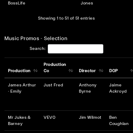
BossLife
Jones
Showing 1 to 51 of 51 entries
Music Promos - Selection
Search:
Production
Production
Co
Director
DOP
James Arthur
Just Fred
Anthony
Jaime
- Emily
Byrne
Ackroyd
Mr Jukes &
VEVO
Jim Wilmot
Ben
Barney
Coughlan