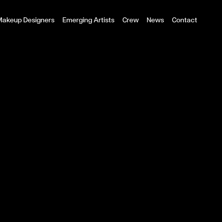
 Makeup Designers
Emerging Artists
Crew
News
Contact