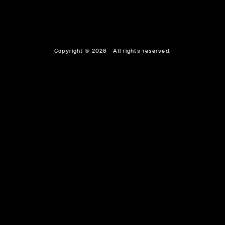
Copyright © 2026 - All rights reserved.