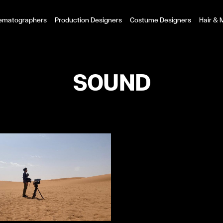
ematographers
Production Designers
Costume Designers
Hair &
SOUND