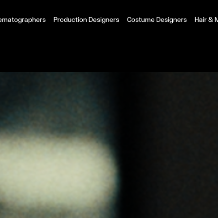
ematographers
Production Designers
Costume Designers
Hair &