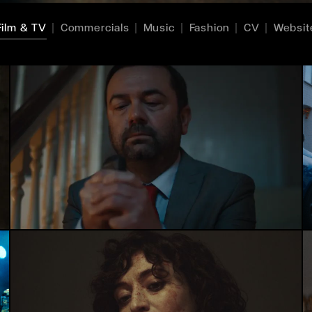
Film & TV
Commercials
Music
Fashion
CV
Websit