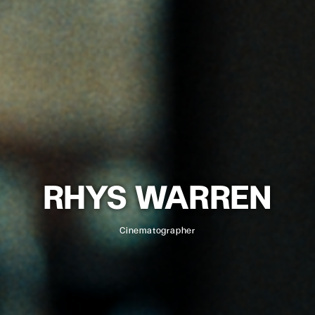
RHYS WARREN
Cinematographer