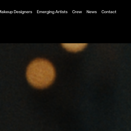
 Makeup Designers
Emerging Artists
Crew
News
Contact