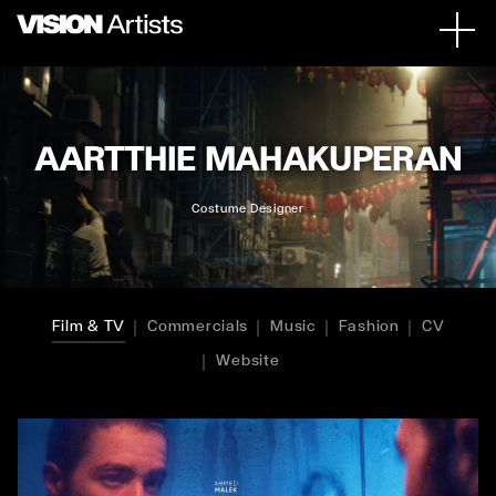
AARTTHIE MAHAKUPERAN
Costume Designer
Film & TV
Commercials
Music
Fashion
CV
Website