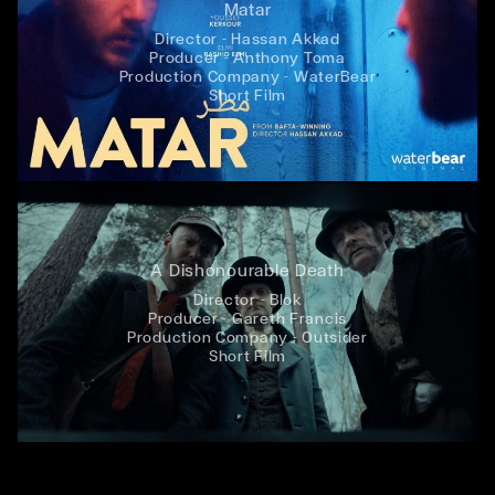
Matar
Director - Hassan Akkad
Producer - Anthony Toma
Production Company - WaterBear
Short Film
A Dishonourable Death
Director - Blok
Producer - Gareth Francis
Production Company - Outsider
Short Film